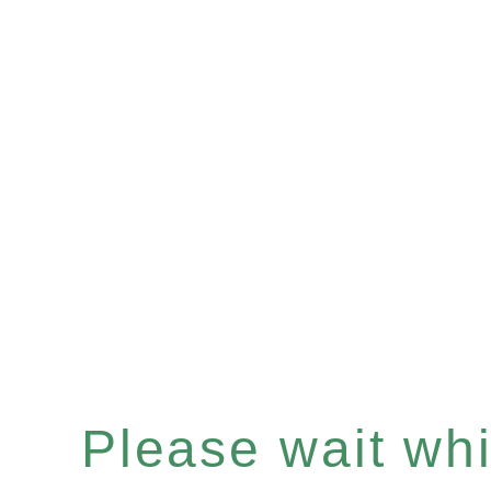
Please wait whil