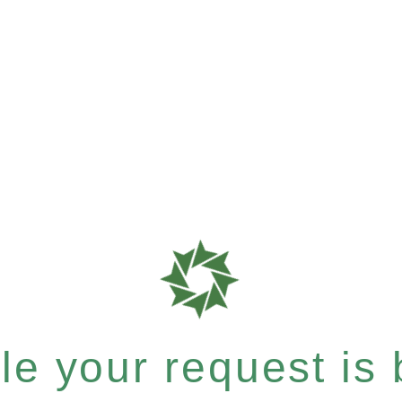
e your request is b