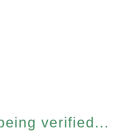
eing verified...