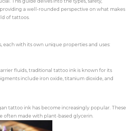
cial. This guide delves into the types, safety,
, providing a well-rounded perspective on what makes
d of tattoos.
rs, each with its own unique properties and uses:
er fluids, traditional tattoo ink is known for its
igments include iron oxide, titanium dioxide, and
gan tattoo ink has become increasingly popular. These
re often made with plant-based glycerin.