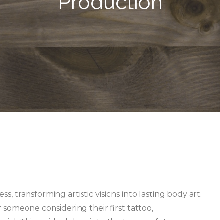
Production
ss, transforming artistic visions into lasting body art.
r someone considering their first tattoo,