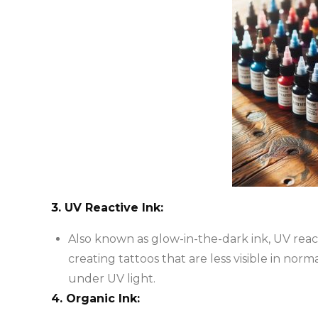
3. UV Reactive Ink:
Also known as glow-in-the-dark ink, UV reacti
creating tattoos that are less visible in norm
under UV light.
4. Organic Ink: