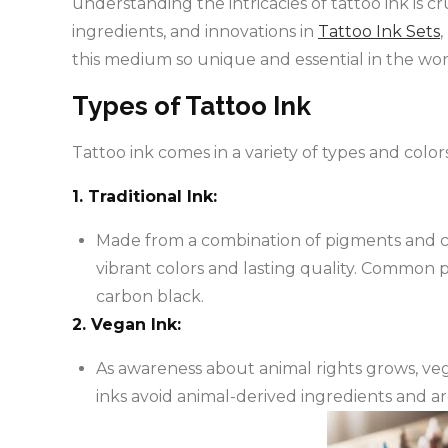
understanding the intricacies of tattoo ink is cru
ingredients, and innovations in
Tattoo Ink Sets
this medium so unique and essential in the worl
Types of Tattoo Ink
Tattoo ink comes in a variety of types and colo
1. Traditional Ink:
Made from a combination of pigments and carri
vibrant colors and lasting quality. Common p
carbon black.
2. Vegan Ink:
As awareness about animal rights grows, ve
inks avoid animal-derived ingredients and a