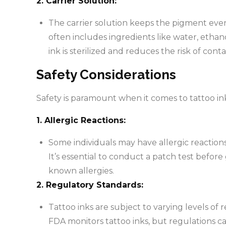
2. Carrier Solution:
The carrier solution keeps the pigment evenl
often includes ingredients like water, ethano
ink is sterilized and reduces the risk of cont
Safety Considerations
Safety is paramount when it comes to tattoo in
1. Allergic Reactions:
Some individuals may have allergic reactions
It’s essential to conduct a patch test before 
known allergies.
2. Regulatory Standards:
Tattoo inks are subject to varying levels of
FDA monitors tattoo inks, but regulations c