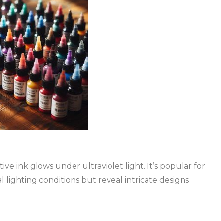
ve ink glows under ultraviolet light. It’s popular for
al lighting conditions but reveal intricate designs