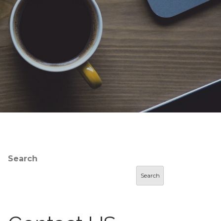
Search
Search