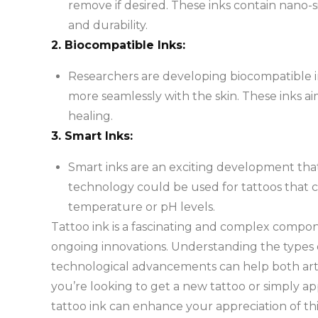
remove if desired. These inks contain nano-s
and durability.
2. Biocompatible Inks:
Researchers are developing biocompatible i
more seamlessly with the skin. These inks 
healing.
3. Smart Inks:
Smart inks are an exciting development that
technology could be used for tattoos that ch
temperature or pH levels.
Tattoo ink is a fascinating and complex compone
ongoing innovations. Understanding the types of
technological advancements can help both arti
you’re looking to get a new tattoo or simply a
tattoo ink can enhance your appreciation of thi