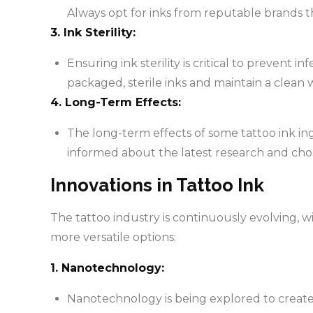
Always opt for inks from reputable brands t
3. Ink Sterility:
Ensuring ink sterility is critical to prevent i
packaged, sterile inks and maintain a clean
4. Long-Term Effects:
The long-term effects of some tattoo ink ingr
informed about the latest research and choo
Innovations in Tattoo Ink
The tattoo industry is continuously evolving, w
more versatile options:
1. Nanotechnology:
Nanotechnology is being explored to create i