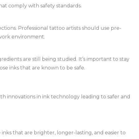
hat comply with safety standards.
nfections. Professional tattoo artists should use pre-
 work environment.
edients are still being studied. It’s important to stay
se inks that are known to be safe.
ith innovations in ink technology leading to safer and
nks that are brighter, longer-lasting, and easier to