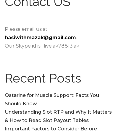
Contact US
Please email us at
hasiwithmazak@gmail.com
.
Our Skype id is : live:ak78813.ak
Recent Posts
Ostarine for Muscle Support: Facts You
Should Know
Understanding Slot RTP and Why It Matters
& How to Read Slot Payout Tables
Important Factors to Consider Before