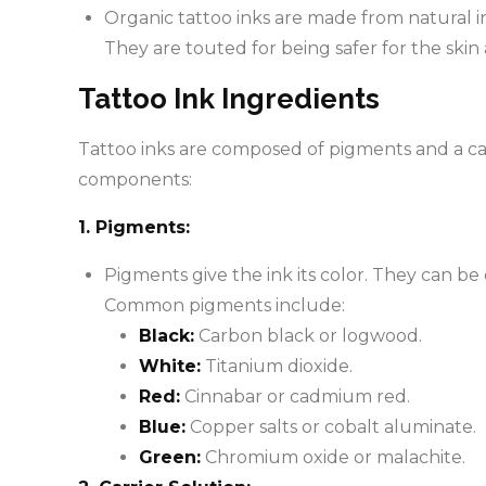
Organic tattoo inks are made from natural i
They are touted for being safer for the skin 
Tattoo Ink Ingredients
Tattoo inks are composed of pigments and a carr
components:
1. Pigments:
Pigments give the ink its color. They can be 
Common pigments include:
Black:
Carbon black or logwood.
White:
Titanium dioxide.
Red:
Cinnabar or cadmium red.
Blue:
Copper salts or cobalt aluminate.
Green:
Chromium oxide or malachite.