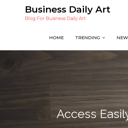
Skip
Business Daily Art
to
Blog For Business Daily Art
content
HOME
TRENDING
NEW
Access Easily