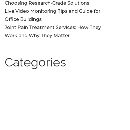
Choosing Research-Grade Solutions
Live Video Monitoring Tips and Guide for
Office Buildings
Joint Pain Treatment Services: How They
Work and Why They Matter
Categories