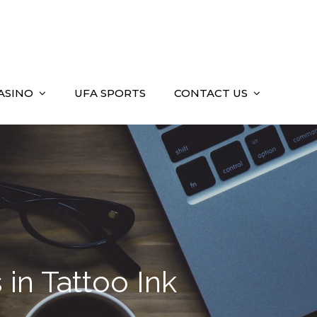
ASINO
UFA SPORTS
CONTACT US
 in Tattoo Ink