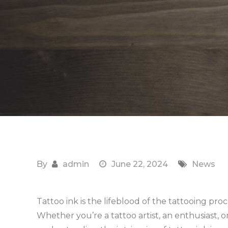
By
admin
June 22, 2024
News
Tattoo ink is the lifeblood of the tattooing proce
Whether you’re a tattoo artist, an enthusiast, o