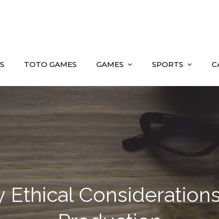
S
TOTO GAMES
GAMES
SPORTS
C
 Ethical Considerations