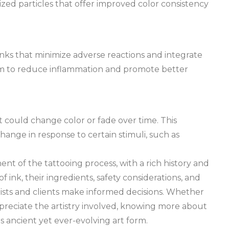
ized particles that offer improved color consistency
nks that minimize adverse reactions and integrate
aim to reduce inflammation and promote better
 could change color or fade over time. This
ange in response to certain stimuli, such as
nt of the tattooing process, with a rich history and
 ink, their ingredients, safety considerations, and
sts and clients make informed decisions. Whether
ppreciate the artistry involved, knowing more about
s ancient yet ever-evolving art form.