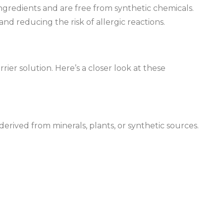
ngredients and are free from synthetic chemicals.
and reducing the risk of allergic reactions.
ier solution. Here’s a closer look at these
derived from minerals, plants, or synthetic sources.