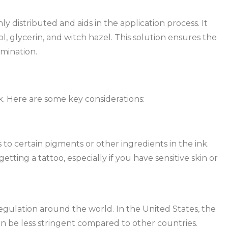
y distributed and aids in the application process. It
l, glycerin, and witch hazel. This solution ensures the
amination.
k. Here are some key considerations:
 to certain pigments or other ingredients in the ink.
getting a tattoo, especially if you have sensitive skin or
 regulation around the world. In the United States, the
an be less stringent compared to other countries.