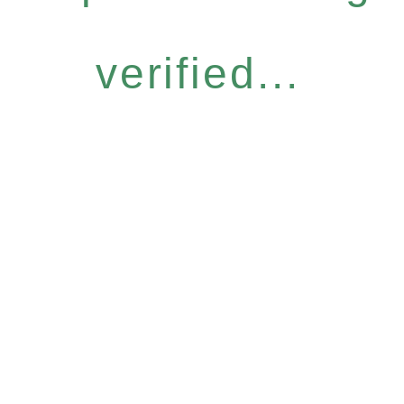
verified...