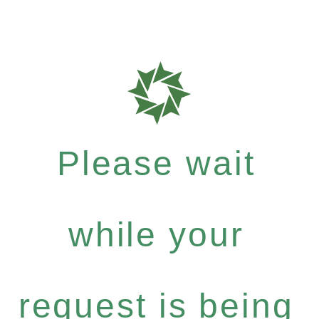
Please wait
while your
request is being