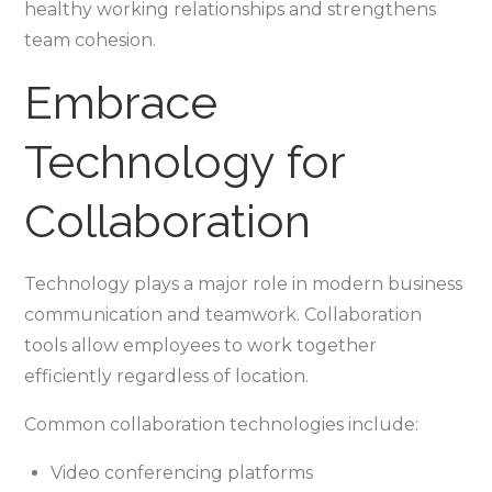
healthy working relationships and strengthens
team cohesion.
Embrace
Technology for
Collaboration
Technology plays a major role in modern business
communication and teamwork. Collaboration
tools allow employees to work together
efficiently regardless of location.
Common collaboration technologies include:
Video conferencing platforms