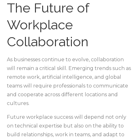
The Future of
Workplace
Collaboration
As businesses continue to evolve, collaboration
will remain a critical skill. Emerging trends such as
remote work, artificial intelligence, and global
teams will require professionals to communicate
and cooperate across different locations and
cultures.
Future workplace success will depend not only
on technical expertise but also on the ability to
build relationships, work in teams, and adapt to