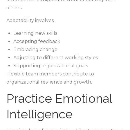
others.
Adaptability involves:
Learning new skills
Accepting feedback
Embracing change
Adjusting to different working styles
Supporting organizational goals
Flexible team members contribute to
organizational resilience and growth.
Practice Emotional
Intelligence