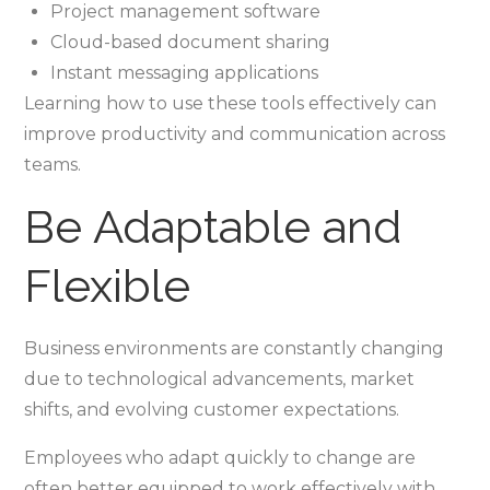
Project management software
Cloud-based document sharing
Instant messaging applications
Learning how to use these tools effectively can
improve productivity and communication across
teams.
Be Adaptable and
Flexible
Business environments are constantly changing
due to technological advancements, market
shifts, and evolving customer expectations.
Employees who adapt quickly to change are
often better equipped to work effectively with