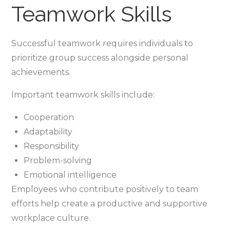
Teamwork Skills
Successful teamwork requires individuals to
prioritize group success alongside personal
achievements.
Important teamwork skills include:
Cooperation
Adaptability
Responsibility
Problem-solving
Emotional intelligence
Employees who contribute positively to team
efforts help create a productive and supportive
workplace culture.