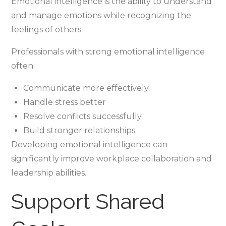
Emotional intelligence is the ability to understand
and manage emotions while recognizing the
feelings of others.
Professionals with strong emotional intelligence
often:
Communicate more effectively
Handle stress better
Resolve conflicts successfully
Build stronger relationships
Developing emotional intelligence can
significantly improve workplace collaboration and
leadership abilities.
Support Shared