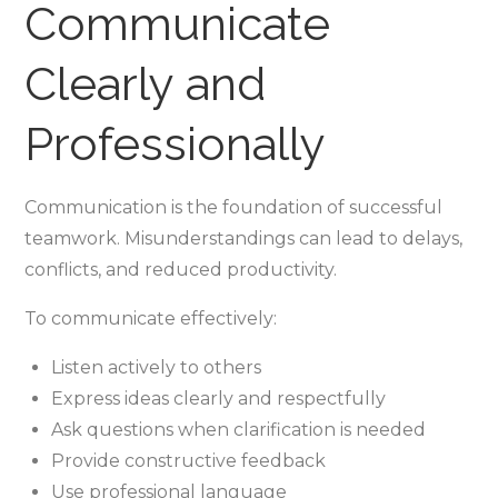
Communicate
Clearly and
Professionally
Communication is the foundation of successful
teamwork. Misunderstandings can lead to delays,
conflicts, and reduced productivity.
To communicate effectively:
Listen actively to others
Express ideas clearly and respectfully
Ask questions when clarification is needed
Provide constructive feedback
Use professional language