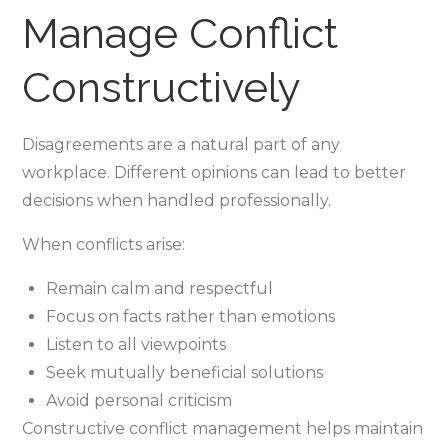
Manage Conflict
Constructively
Disagreements are a natural part of any
workplace. Different opinions can lead to better
decisions when handled professionally.
When conflicts arise:
Remain calm and respectful
Focus on facts rather than emotions
Listen to all viewpoints
Seek mutually beneficial solutions
Avoid personal criticism
Constructive conflict management helps maintain