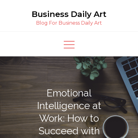
Skip
Business Daily Art
to
content
Blog For Business Daily Art
Emotional
Intelligence at
Work: How to
Succeed with