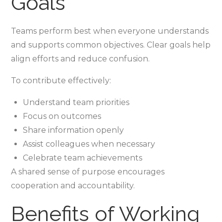
Goals
Teams perform best when everyone understands
and supports common objectives. Clear goals help
align efforts and reduce confusion.
To contribute effectively:
Understand team priorities
Focus on outcomes
Share information openly
Assist colleagues when necessary
Celebrate team achievements
A shared sense of purpose encourages
cooperation and accountability.
Benefits of Working