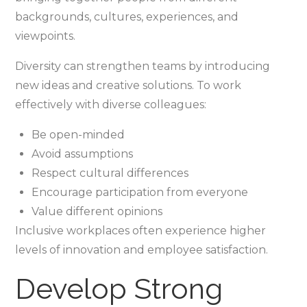
backgrounds, cultures, experiences, and
viewpoints.
Diversity can strengthen teams by introducing
new ideas and creative solutions. To work
effectively with diverse colleagues:
Be open-minded
Avoid assumptions
Respect cultural differences
Encourage participation from everyone
Value different opinions
Inclusive workplaces often experience higher
levels of innovation and employee satisfaction.
Develop Strong