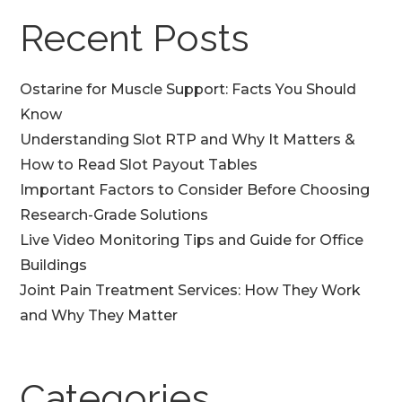
Recent Posts
Ostarine for Muscle Support: Facts You Should
Know
Understanding Slot RTP and Why It Matters &
How to Read Slot Payout Tables
Important Factors to Consider Before Choosing
Research-Grade Solutions
Live Video Monitoring Tips and Guide for Office
Buildings
Joint Pain Treatment Services: How They Work
and Why They Matter
Categories