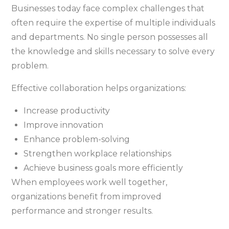
Businesses today face complex challenges that
often require the expertise of multiple individuals
and departments. No single person possesses all
the knowledge and skills necessary to solve every
problem.
Effective collaboration helps organizations:
Increase productivity
Improve innovation
Enhance problem-solving
Strengthen workplace relationships
Achieve business goals more efficiently
When employees work well together,
organizations benefit from improved
performance and stronger results.