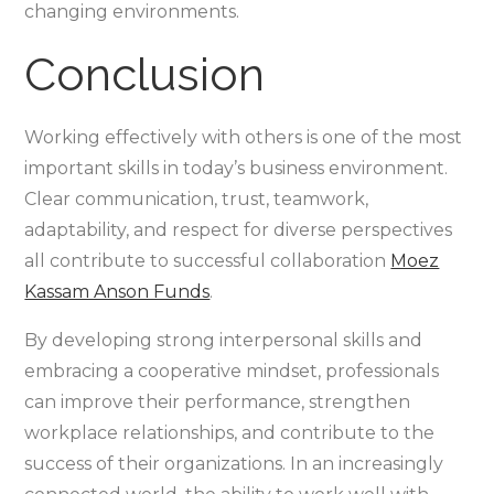
changing environments.
Conclusion
Working effectively with others is one of the most
important skills in today’s business environment.
Clear communication, trust, teamwork,
adaptability, and respect for diverse perspectives
all contribute to successful collaboration
Moez
Kassam Anson Funds
.
By developing strong interpersonal skills and
embracing a cooperative mindset, professionals
can improve their performance, strengthen
workplace relationships, and contribute to the
success of their organizations. In an increasingly