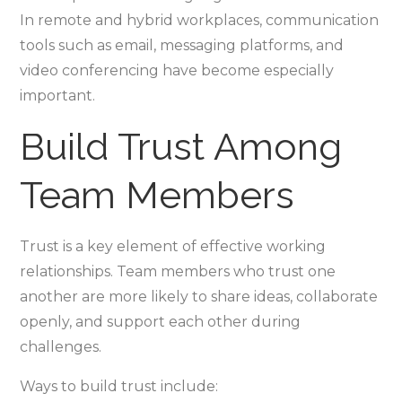
In remote and hybrid workplaces, communication
tools such as email, messaging platforms, and
video conferencing have become especially
important.
Build Trust Among
Team Members
Trust is a key element of effective working
relationships. Team members who trust one
another are more likely to share ideas, collaborate
openly, and support each other during
challenges.
Ways to build trust include: