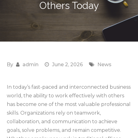
Others Today
By
admin
June 2, 2026
News
In today’s fast-paced and interconnected business
world, the ability to work effectively with others
has become one of the most valuable professional
skills. Organizations rely on teamwork,
collaboration, and communication to achieve
goals, solve problems, and remain competitive.