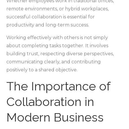
Whether employees work in traditional offices,
remote environments, or hybrid workplaces,
successful collaboration is essential for
productivity and long-term success.
Working effectively with others is not simply
about completing tasks together. It involves
building trust, respecting diverse perspectives,
communicating clearly, and contributing
positively to a shared objective.
The Importance of
Collaboration in
Modern Business