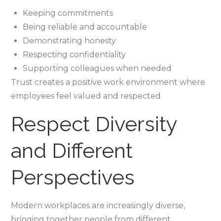
Keeping commitments
Being reliable and accountable
Demonstrating honesty
Respecting confidentiality
Supporting colleagues when needed
Trust creates a positive work environment where
employees feel valued and respected.
Respect Diversity
and Different
Perspectives
Modern workplaces are increasingly diverse,
bringing together people from different