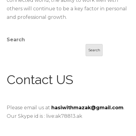
connected world, the ability to work well with
others will continue to be a key factor in personal
and professional growth.
Search
Search
Contact US
Please email us at
hasiwithmazak@gmail.com
.
Our Skype id is : live:ak78813.ak