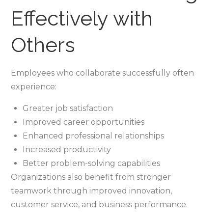
Effectively with
Others
Employees who collaborate successfully often
experience:
Greater job satisfaction
Improved career opportunities
Enhanced professional relationships
Increased productivity
Better problem-solving capabilities
Organizations also benefit from stronger
teamwork through improved innovation,
customer service, and business performance.