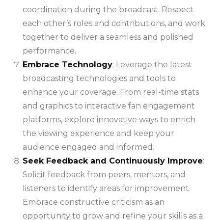
coordination during the broadcast. Respect
each other’s roles and contributions, and work
together to deliver a seamless and polished
performance.
Embrace Technology
: Leverage the latest
broadcasting technologies and tools to
enhance your coverage. From real-time stats
and graphics to interactive fan engagement
platforms, explore innovative ways to enrich
the viewing experience and keep your
audience engaged and informed.
Seek Feedback and Continuously Improve
:
Solicit feedback from peers, mentors, and
listeners to identify areas for improvement.
Embrace constructive criticism as an
opportunity to grow and refine your skills as a