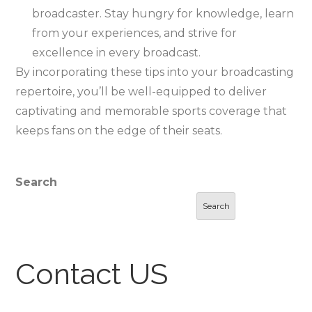
broadcaster. Stay hungry for knowledge, learn
from your experiences, and strive for
excellence in every broadcast.
By incorporating these tips into your broadcasting
repertoire, you’ll be well-equipped to deliver
captivating and memorable sports coverage that
keeps fans on the edge of their seats.
Search
Search
Contact US