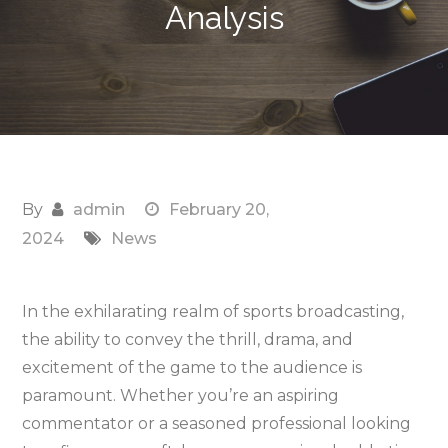
Analysis
By
admin
February 20,
2024
News
In the exhilarating realm of sports broadcasting,
the ability to convey the thrill, drama, and
excitement of the game to the audience is
paramount. Whether you’re an aspiring
commentator or a seasoned professional looking