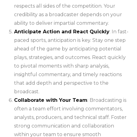
respects all sides of the competition. Your
credibility as a broadcaster depends on your
ability to deliver impartial commentary.
Anticipate Action and React Quickly
: In fast-
paced sports, anticipation is key. Stay one step
ahead of the game by anticipating potential
plays, strategies, and outcomes. React quickly
to pivotal moments with sharp analysis,
insightful commentary, and timely reactions
that add depth and perspective to the
broadcast.
Collaborate with Your Team
: Broadcasting is
often a team effort involving commentators,
analysts, producers, and technical staff. Foster
strong communication and collaboration
within your team to ensure smooth