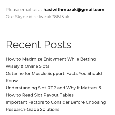
Please email us at
hasiwithmazak@gmail.com
.
Our Skype id is : live:ak78813.ak
Recent Posts
How to Maximize Enjoyment While Betting
Wisely & Online Slots
Ostarine for Muscle Support: Facts You Should
Know
Understanding Slot RTP and Why It Matters &
How to Read Slot Payout Tables
Important Factors to Consider Before Choosing
Research-Grade Solutions