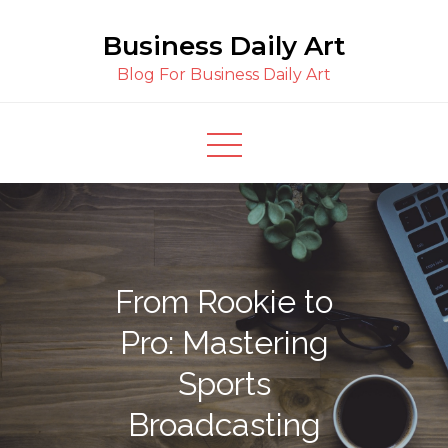
Skip
Business Daily Art
to
content
Blog For Business Daily Art
From Rookie to
Pro: Mastering
Sports
Broadcasting