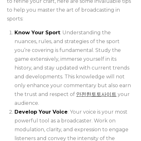
to refine your craft, here are some invaluable tips
to help you master the art of broadcasting in
sports:
Know Your Sport
: Understanding the
nuances, rules, and strategies of the sport
you’re covering is fundamental. Study the
game extensively, immerse yourself in its
history, and stay updated with current trends
and developments. This knowledge will not
only enhance your commentary but also earn
the trust and respect of
안전한토토사이트
your
audience.
Develop Your Voice
: Your voice is your most
powerful tool as a broadcaster. Work on
modulation, clarity, and expression to engage
listeners and convey the intensity of the