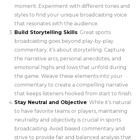
moment. Experiment with different tones and
styles to find your unique broadcasting voice
that resonates with the audience.
Build Storytelling Skills
: Great sports
broadcasting goes beyond play-by-play
commentary; it’s about storytelling. Capture
the narrative arcs, personal anecdotes, and
emotional highs and lows that unfold during
the game. Weave these elements into your
commentary to create a compelling narrative
that keeps listeners hooked from start to finish.
Stay Neutral and Objective
: While it’s natural
to have favorite teams or players, maintaining
neutrality and objectivity is crucial in sports
broadcasting. Avoid biased commentary and
strive to provide fair and balanced analysis that