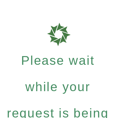
Please wait
while your
request is being