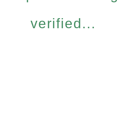
verified...