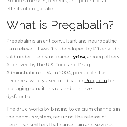
explores the uses, benefits, and potential side
effects of pregabalin.
What is Pregabalin?
Pregabalin is an anticonvulsant and neuropathic
pain reliever. It was first developed by Pfizer and is
sold under the brand name
Lyrica
, among others.
Approved by the U.S. Food and Drug
Administration (FDA) in 2004, pregabalin has
become a widely used medication
Pregablin
for
managing conditions related to nerve
dysfunction.
The drug works by binding to calcium channels in
the nervous system, reducing the release of
neurotransmitters that cause pain and seizures.