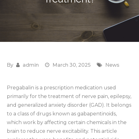
By
admin
March 30, 2025
News
Pregabalin is a prescription medication used
primarily for the treatment of nerve pain, epilepsy,
and generalized anxiety disorder (GAD). It belongs
to a class of drugs known as gabapentinoids,
which work by affecting certain chemicals in the
brain to reduce nerve excitability. This article