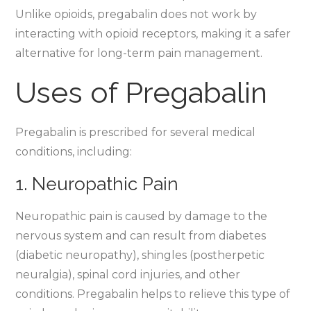
Unlike opioids, pregabalin does not work by
interacting with opioid receptors, making it a safer
alternative for long-term pain management.
Uses of Pregabalin
Pregabalin is prescribed for several medical
conditions, including:
1. Neuropathic Pain
Neuropathic pain is caused by damage to the
nervous system and can result from diabetes
(diabetic neuropathy), shingles (postherpetic
neuralgia), spinal cord injuries, and other
conditions. Pregabalin helps to relieve this type of