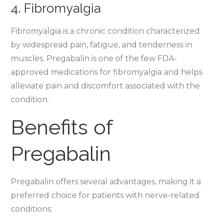
4. Fibromyalgia
Fibromyalgia is a chronic condition characterized
by widespread pain, fatigue, and tenderness in
muscles. Pregabalin is one of the few FDA-
approved medications for fibromyalgia and helps
alleviate pain and discomfort associated with the
condition.
Benefits of
Pregabalin
Pregabalin offers several advantages, making it a
preferred choice for patients with nerve-related
conditions: