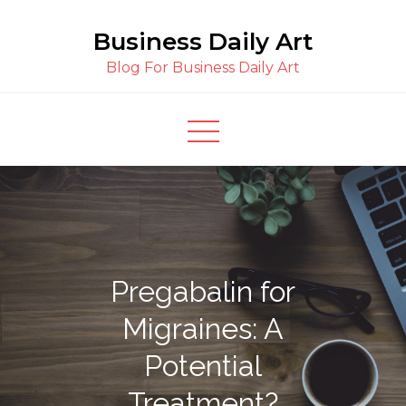
Skip
Business Daily Art
to
content
Blog For Business Daily Art
Pregabalin for
Migraines: A
Potential
Treatment?