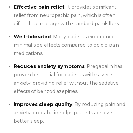
Effective pain relief
: It provides significant
relief from neuropathic pain, which is often
difficult to manage with standard painkillers.
Well-tolerated
: Many patients experience
minimal side effects compared to opioid pain
medications.
Reduces anxiety symptoms
: Pregabalin has
proven beneficial for patients with severe
anxiety, providing relief without the sedative
effects of benzodiazepines.
Improves sleep quality
: By reducing pain and
anxiety, pregabalin helps patients achieve
better sleep.