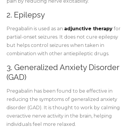
pain by reducing nerve excitability.
2. Epilepsy
Pregabalin is used as an
adjunctive therapy
for
partial-onset seizures. It does not cure epilepsy
but helps control seizures when taken in
combination with other antiepileptic drugs.
3. Generalized Anxiety Disorder
(GAD)
Pregabalin has been found to be effective in
reducing the symptoms of generalized anxiety
disorder (GAD). It is thought to work by calming
overactive nerve activity in the brain, helping
individuals feel more relaxed.