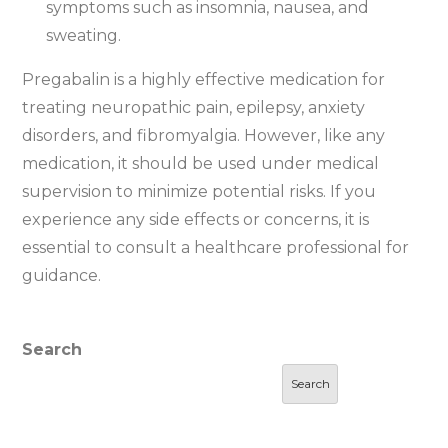
symptoms such as insomnia, nausea, and
sweating.
Pregabalin is a highly effective medication for
treating neuropathic pain, epilepsy, anxiety
disorders, and fibromyalgia. However, like any
medication, it should be used under medical
supervision to minimize potential risks. If you
experience any side effects or concerns, it is
essential to consult a healthcare professional for
guidance.
Search
Search