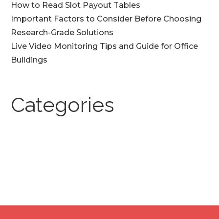
How to Read Slot Payout Tables
Important Factors to Consider Before Choosing
Research-Grade Solutions
Live Video Monitoring Tips and Guide for Office
Buildings
Categories