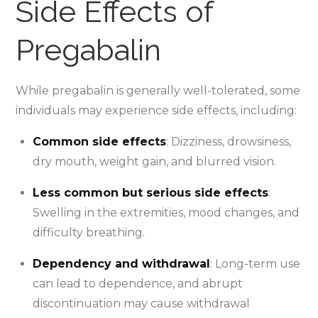
Side Effects of
Pregabalin
While pregabalin is generally well-tolerated, some
individuals may experience side effects, including:
Common side effects
: Dizziness, drowsiness,
dry mouth, weight gain, and blurred vision.
Less common but serious side effects
:
Swelling in the extremities, mood changes, and
difficulty breathing.
Dependency and withdrawal
: Long-term use
can lead to dependence, and abrupt
discontinuation may cause withdrawal