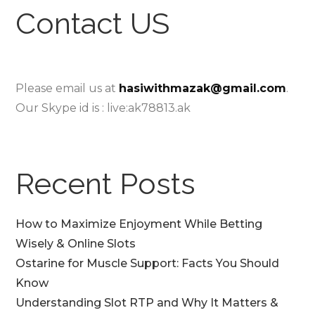
Contact US
Please email us at
hasiwithmazak@gmail.com
.
Our Skype id is : live:ak78813.ak
Recent Posts
How to Maximize Enjoyment While Betting
Wisely & Online Slots
Ostarine for Muscle Support: Facts You Should
Know
Understanding Slot RTP and Why It Matters &