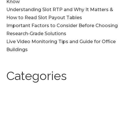
Know
Understanding Slot RTP and Why It Matters &
How to Read Slot Payout Tables
Important Factors to Consider Before Choosing
Research-Grade Solutions
Live Video Monitoring Tips and Guide for Office
Buildings
Categories