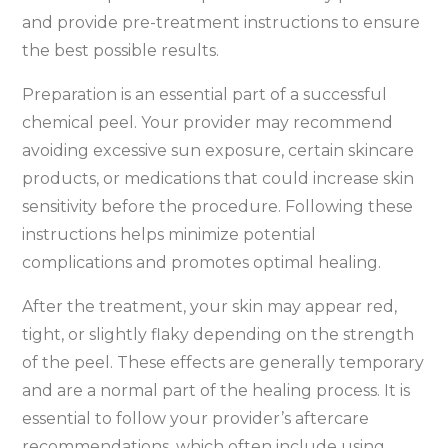
and provide pre-treatment instructions to ensure
the best possible results.
Preparation is an essential part of a successful
chemical peel. Your provider may recommend
avoiding excessive sun exposure, certain skincare
products, or medications that could increase skin
sensitivity before the procedure. Following these
instructions helps minimize potential
complications and promotes optimal healing.
After the treatment, your skin may appear red,
tight, or slightly flaky depending on the strength
of the peel. These effects are generally temporary
and are a normal part of the healing process. It is
essential to follow your provider’s aftercare
recommendations, which often include using