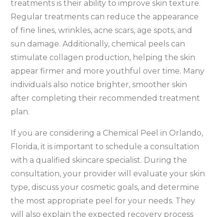
treatments is their ability to improve skin texture.
Regular treatments can reduce the appearance
of fine lines, wrinkles, acne scars, age spots, and
sun damage. Additionally, chemical peels can
stimulate collagen production, helping the skin
appear firmer and more youthful over time. Many
individuals also notice brighter, smoother skin
after completing their recommended treatment
plan.
If you are considering a Chemical Peel in Orlando,
Florida, it is important to schedule a consultation
with a qualified skincare specialist. During the
consultation, your provider will evaluate your skin
type, discuss your cosmetic goals, and determine
the most appropriate peel for your needs. They
will also explain the expected recovery process