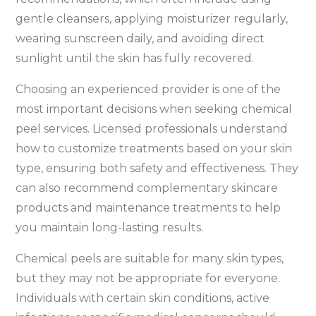
gentle cleansers, applying moisturizer regularly,
wearing sunscreen daily, and avoiding direct
sunlight until the skin has fully recovered.
Choosing an experienced provider is one of the
most important decisions when seeking chemical
peel services. Licensed professionals understand
how to customize treatments based on your skin
type, ensuring both safety and effectiveness. They
can also recommend complementary skincare
products and maintenance treatments to help
you maintain long-lasting results.
Chemical peels are suitable for many skin types,
but they may not be appropriate for everyone.
Individuals with certain skin conditions, active