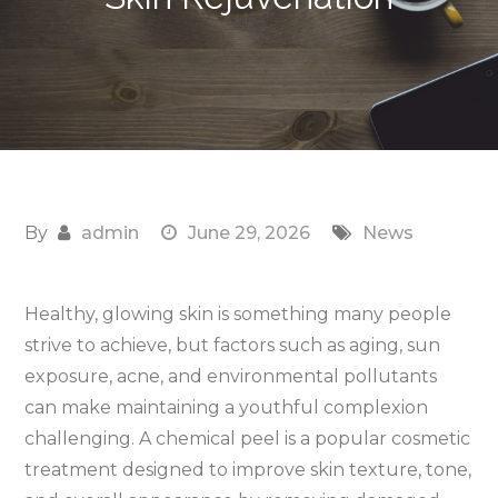
By
admin
June 29, 2026
News
Healthy, glowing skin is something many people
strive to achieve, but factors such as aging, sun
exposure, acne, and environmental pollutants
can make maintaining a youthful complexion
challenging. A chemical peel is a popular cosmetic
treatment designed to improve skin texture, tone,