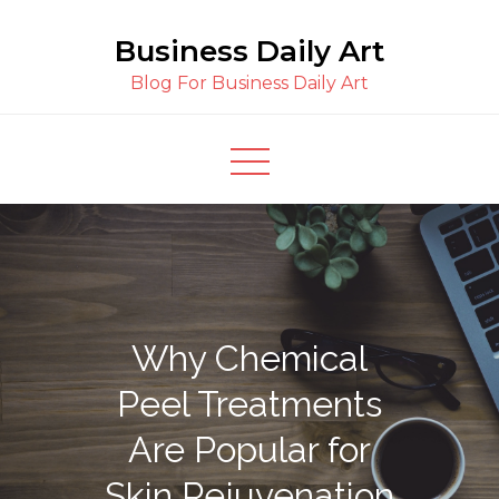
Skip
Business Daily Art
to
content
Blog For Business Daily Art
Why Chemical
Peel Treatments
Are Popular for
Skin Rejuvenation