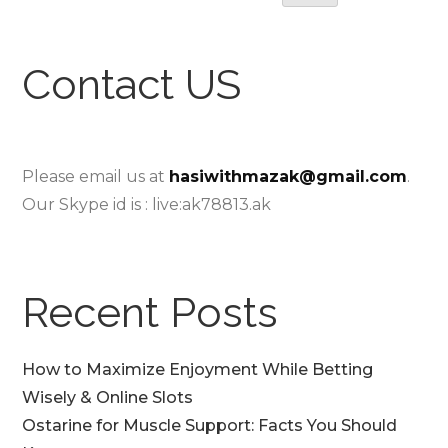
Contact US
Please email us at
hasiwithmazak@gmail.com
.
Our Skype id is : live:ak78813.ak
Recent Posts
How to Maximize Enjoyment While Betting
Wisely & Online Slots
Ostarine for Muscle Support: Facts You Should