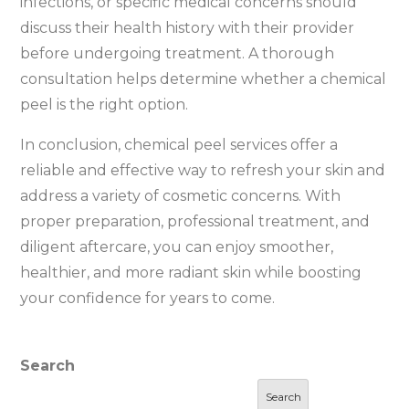
infections, or specific medical concerns should
discuss their health history with their provider
before undergoing treatment. A thorough
consultation helps determine whether a chemical
peel is the right option.
In conclusion, chemical peel services offer a
reliable and effective way to refresh your skin and
address a variety of cosmetic concerns. With
proper preparation, professional treatment, and
diligent aftercare, you can enjoy smoother,
healthier, and more radiant skin while boosting
your confidence for years to come.
Search
Search