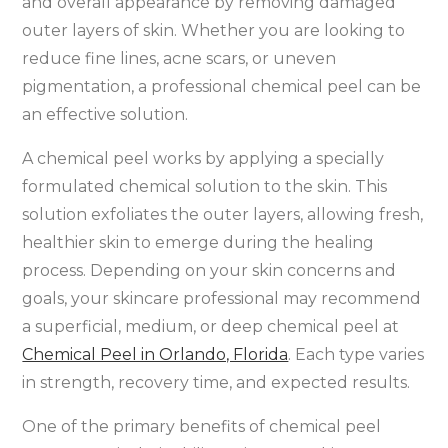
and overall appearance by removing damaged
outer layers of skin. Whether you are looking to
reduce fine lines, acne scars, or uneven
pigmentation, a professional chemical peel can be
an effective solution.
A chemical peel works by applying a specially
formulated chemical solution to the skin. This
solution exfoliates the outer layers, allowing fresh,
healthier skin to emerge during the healing
process. Depending on your skin concerns and
goals, your skincare professional may recommend
a superficial, medium, or deep chemical peel at
Chemical Peel in Orlando, Florida
. Each type varies
in strength, recovery time, and expected results.
One of the primary benefits of chemical peel